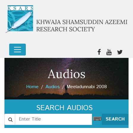
Audios
Home
Audios
Meeladunnabi 2008
SEARCH AUDIOS
SEARCH