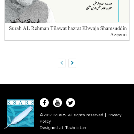
Surah AL Rehman Tilawat hazrat Khwaja Shamsuddin
Azeemi
B
©2017 KSARS All rights reserved |
Privacy
Policy
Designed at
Technistan