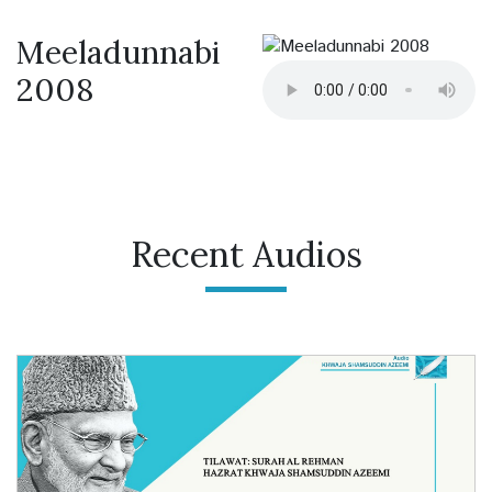
Meeladunnabi
2008
Recent Audios