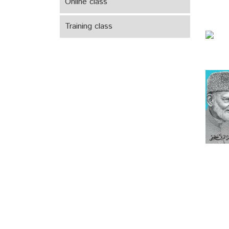
Online class
Training class