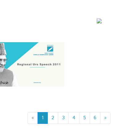
«
1
2
3
4
5
6
»