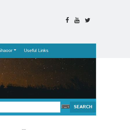
Shaoor
Useful Links
SEARCH