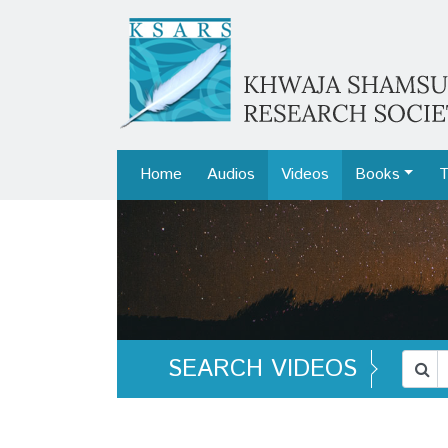
Home
Audios
Videos
Books
T
SEARCH VIDEOS