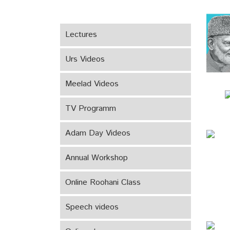
Lectures
Urs Videos
Meelad Videos
TV Programm
Adam Day Videos
Annual Workshop
Online Roohani Class
Speech videos