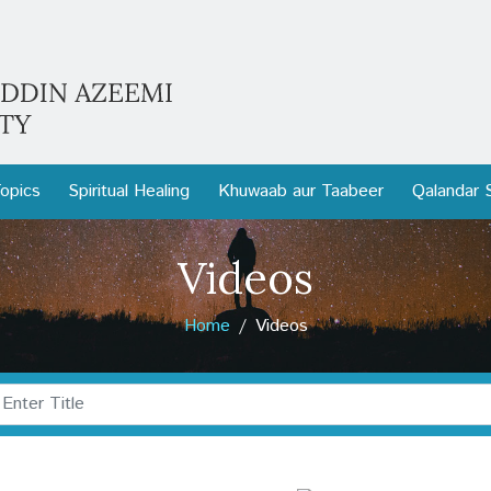
opics
Spiritual Healing
Khuwaab aur Taabeer
Qalandar 
Videos
Home
Videos