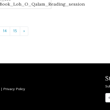
_Book_Loh_O_Qalam_Reading_session
14
15
»
S
Su
d |
Privacy Policy
Email