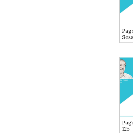
Page
Ses
Pag
125