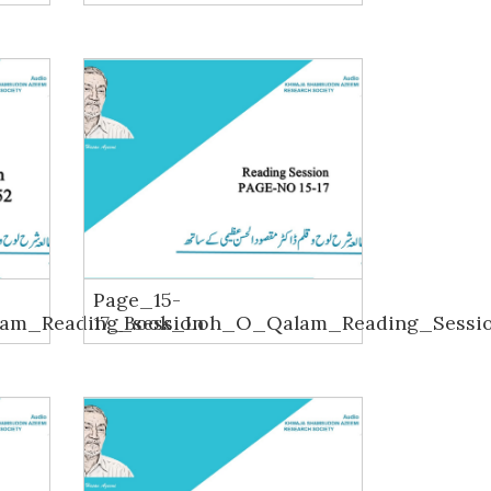
Page_15-
am_Reading_session
17_Book_Loh_O_Qalam_Reading_Sessi