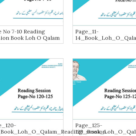
 No 7-10 Reading
Page_11-
sion Book Loh O Qalam
14_Book_Loh_O_Qala
e_120-
Page_125-
_Book_Loh_O_Qalam_Reading_session
129_Book_Loh_O_Qal