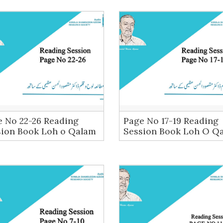
e No 22-26 Reading
Page No 17-19 Reading
sion Book Loh o Qalam
Session Book Loh O Q