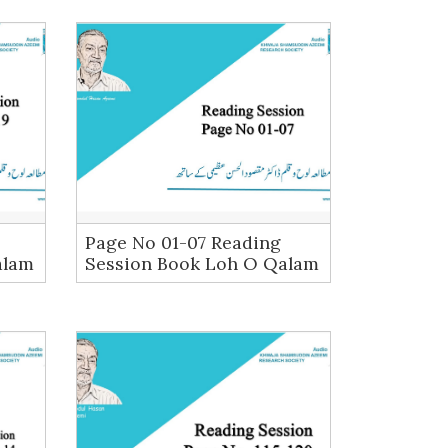
Page No 01-07 Reading
alam
Session Book Loh O Qalam