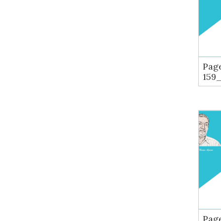
Pag
159
Pag