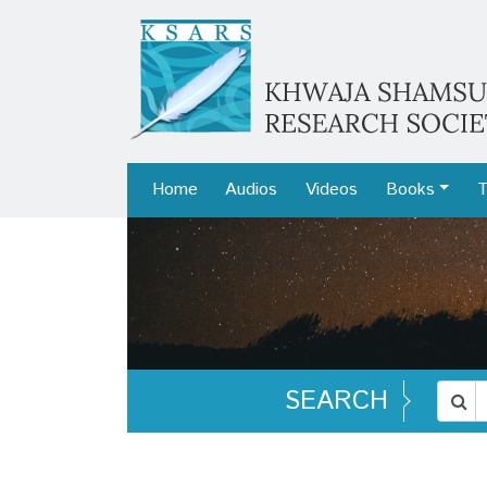
Home
Audios
Videos
Books
T
SEARCH