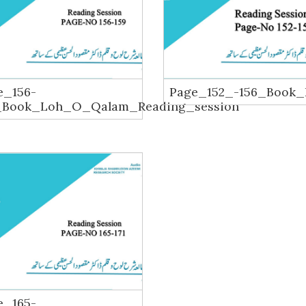
e_156-
Page_152_-156_Book
_Book_Loh_O_Qalam_Reading_session
e_165-