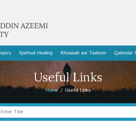
opics
Spiritual Healing
Khuwaab aur Taabeer
Qalandar 
Useful Links
Home
Useful Links