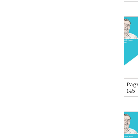
Pag
145