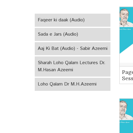
Faqeer ki daak (Audio)
Sada e Jars (Audio)
Aaj Ki Bat (Audio) - Sabir Azeemi
Sharah Loho Qalam Lectures Dr.
M.Hasan Azeemi
Pag
Ses
Loho Qalam Dr M.H.Azeemi