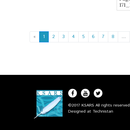
171
«
1
2
3
4
5
6
7
8
...
©2017 KSARS All rights reserve
Designed at
Technistan