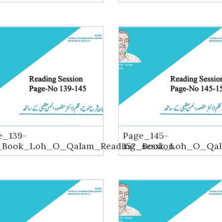
e_139-
Page_145-
_Book_Loh_O_Qalam_Reading_session
152_Book_Loh_O_Qal