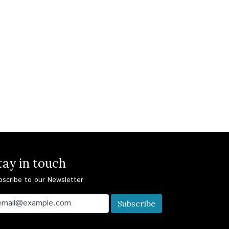
tay in touch
bscribe to our Newsletter
Subscribe