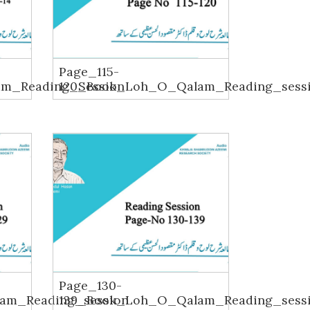
Page_115-
m_Reading_Session
120_Book_Loh_O_Qalam_Reading_sess
Page_130-
am_Reading_session
139_Book_Loh_O_Qalam_Reading_sess