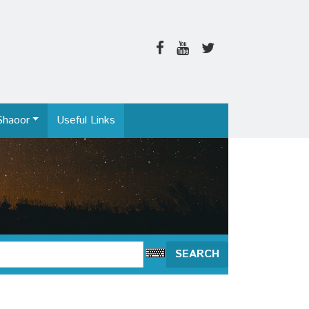
Shaoor
Useful Links
SEARCH