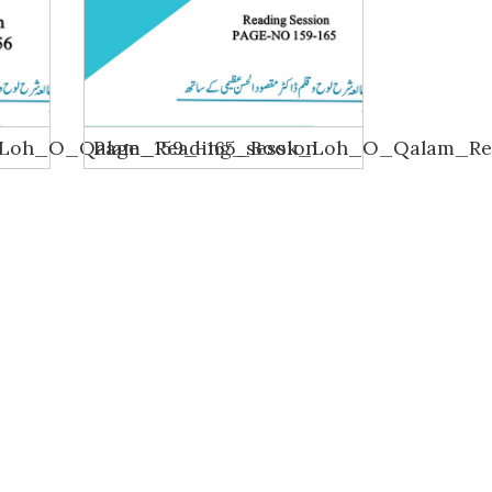
_Loh_O_Qalam_Reading_session
Page_159_-165_Book_Loh_O_Qalam_Rea