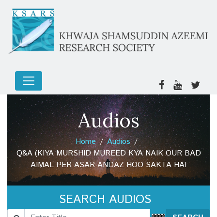
Audios
Home
Audios
Q&A (KIYA MURSHID MUREED KYA NAIK OUR BAD
AIMAL PER ASAR ANDAZ HOO SAKTA HAI
SEARCH AUDIOS