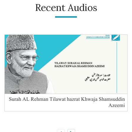
Recent Audios
Surah AL Rehman Tilawat hazrat Khwaja Shamsuddin
Azeemi
B