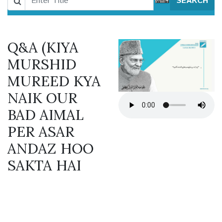
SEARCH
Q&A (KIYA
MURSHID
MUREED KYA
NAIK OUR
BAD AIMAL
PER ASAR
ANDAZ HOO
SAKTA HAI