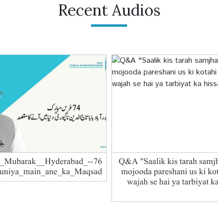
Recent Audios
RS_Mubarak__Hyderabad_-
Q&A "Saalik kis tarah samj
Duniya_main_ane_ka_Maqsad
mojooda pareshani us ki kot
wajah se hai ya tarbiyat k