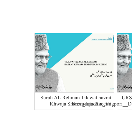
Surah AL Rehman Tilawat hazrat
76-U
Khwaja Shamsuddin Azeemi
Baba_tajuddin_Nagpori__