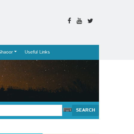
Shaoor
Useful Links
SEARCH