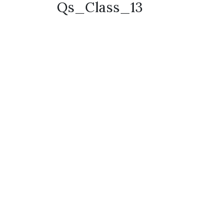
Qs_Class_13