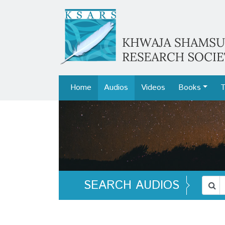
Home
Audios
Videos
Books
T
SEARCH AUDIOS