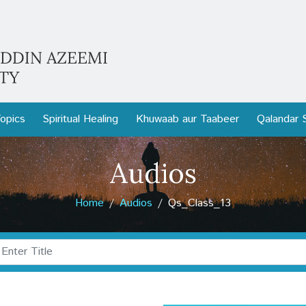
opics
Spiritual Healing
Khuwaab aur Taabeer
Qalandar 
Audios
Home
Audios
Qs_Class_13