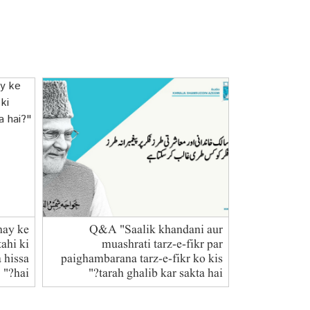
hay ke
Q&A "Saalik khandani aur
ahi ki
muashrati tarz-e-fikr par
a hissa
paighambarana tarz-e-fikr ko kis
hai?"
tarah ghalib kar sakta hai?"