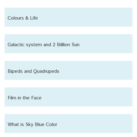
Colours & Life
Galactic system and 2 Billlion Sun
Bipeds and Quadrupeds
Film in the Face
What is Sky Blue Color