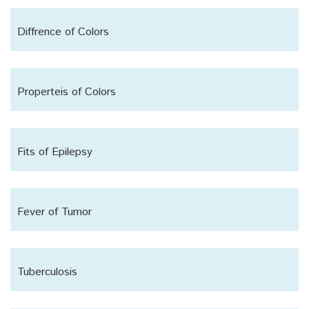
Diffrence of Colors
Properteis of Colors
Fits of Epilepsy
Fever of Tumor
Tuberculosis