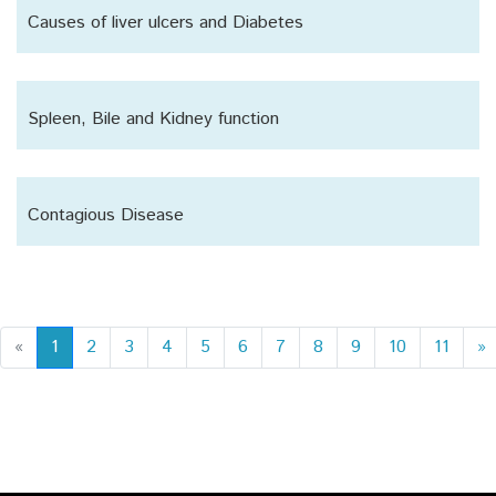
Causes of liver ulcers and Diabetes
Spleen, Bile and Kidney function
Contagious Disease
«
1
2
3
4
5
6
7
8
9
10
11
»