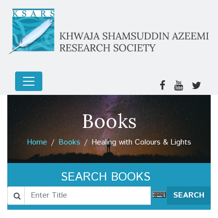
Books
Home
Books
Healing with Colours & Lights
SEARCH BOOKS
SEARCH