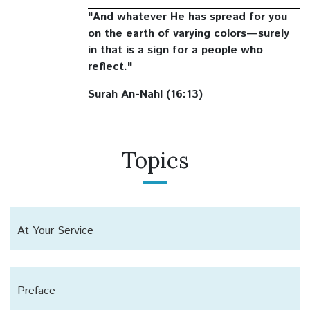
"And whatever He has spread for you
on the earth of varying colors—surely
in that is a sign for a people who
reflect."
Surah An-Nahl (16:13)
Topics
At Your Service
Preface