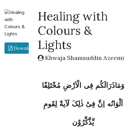
Healing with
Colours &
Lights
Download PDF
Khwaja Shamsuddin Azeemi
وَمَاذَرَالَکُم فِی الْاَرْضِ مُخْتَلِفًا
اَلْوَانُه اِنَّ فِیْ ذٰلِکَ لَآيةً لِقَومِ
يَّذَّکَّرُوْن