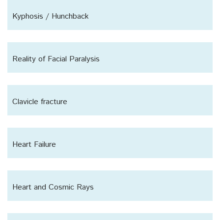
Kyphosis / Hunchback
Reality of Facial Paralysis
Clavicle fracture
Heart Failure
Heart and Cosmic Rays