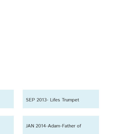
SEP 2013- Lifes Trumpet
JAN 2014-Adam-Father of