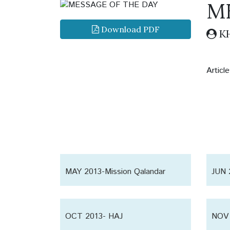
M
Download PDF
KH
Artic
MAY 2013-Mission Qalandar
JUN 
Shaoor
Shao
OCT 2013- HAJ
NOV 