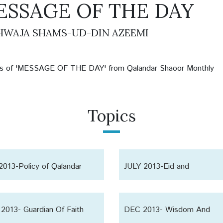
ESSAGE OF THE DAY
WAJA SHAMS-UD-DIN AZEEMI
les of 'MESSAGE OF THE DAY' from Qalandar Shaoor Monthly
Topics
2013-Policy of Qalandar
JULY 2013-Eid and
or
Collectiveness
2013- Guardian Of Faith
DEC 2013- Wisdom And