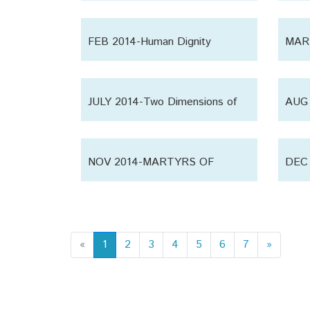
‘Huss
FEB 2014-Human Dignity
MAR 
JULY 2014-Two Dimensions of
AUG 
Life
Relig
NOV 2014-MARTYRS OF
DEC 
KARBALA
Each
«
1
2
3
4
5
6
7
»