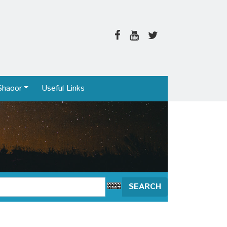
Shaoor
Useful Links
SEARCH