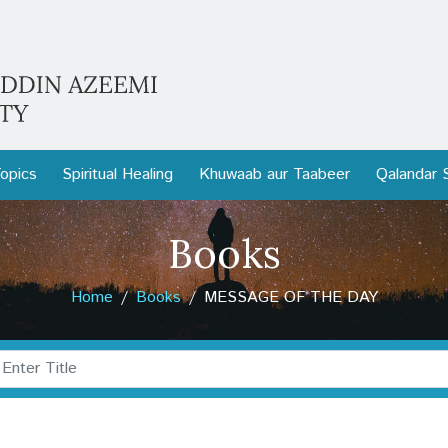
opics
Spiritual Healing
Khuwaab aur Taabeer
Qalandar 
Books
Home
Books
MESSAGE OF THE DAY