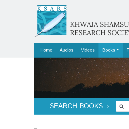
Home
Audios
Videos
Books
T
SEARCH BOOKS