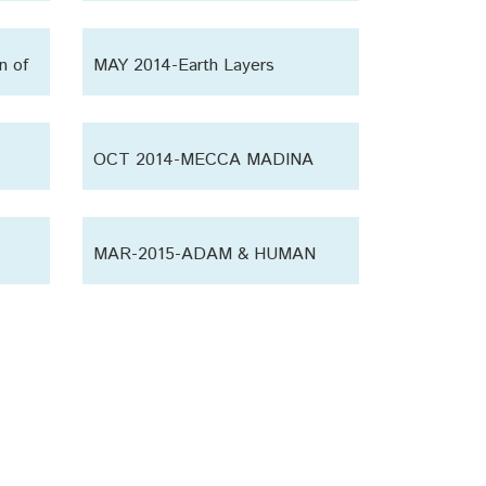
humanity
n of
MAY 2014-Earth Layers
OCT 2014-MECCA MADINA
MAR-2015-ADAM & HUMAN