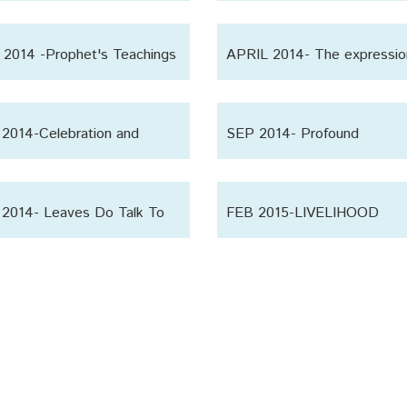
ain’
Sagacity
2014 -Prophet's Teachings
APRIL 2014- The expressio
affection
2014-Celebration and
SEP 2014- Profound
ion
Observation
2014- Leaves Do Talk To
FEB 2015-LIVELIHOOD
 Other