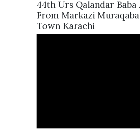
44th Urs Qalandar Baba 
From Markazi Muraqaba 
Town Karachi