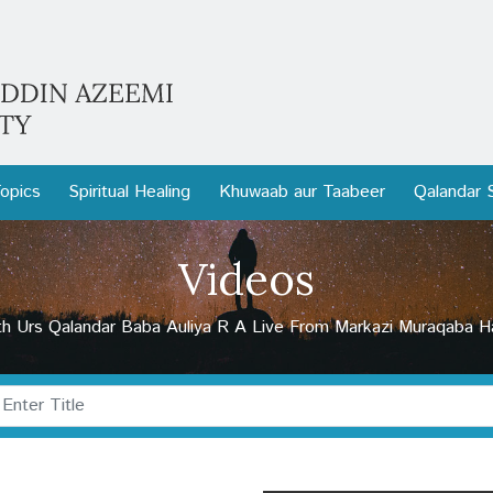
opics
Spiritual Healing
Khuwaab aur Taabeer
Qalandar 
Videos
h Urs Qalandar Baba Auliya R A Live From Markazi Muraqaba Hal