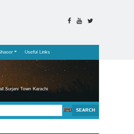
Shaoor
Useful Links
l Surjani Town Karachi
SEARCH