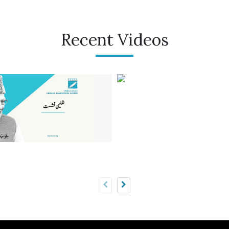
Recent Videos