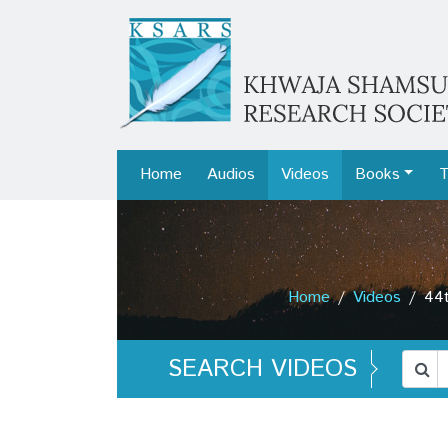
Home
Audios
Videos
Books
T
Home
Videos
44t
SEARCH VIDEOS