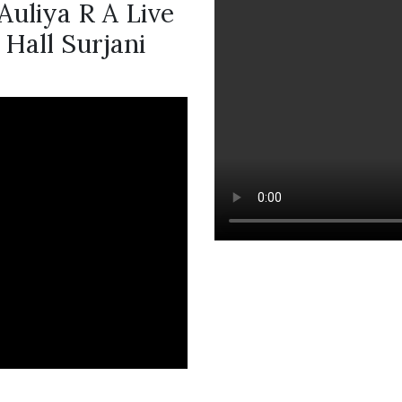
Auliya R A Live
Hall Surjani