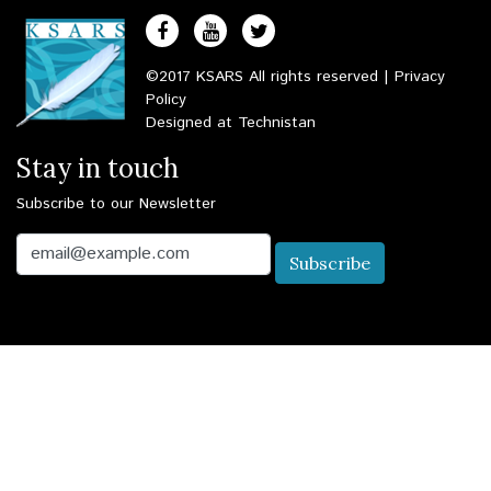
©2017 KSARS All rights reserved |
Privacy
Policy
Designed at
Technistan
Stay in touch
Subscribe to our Newsletter
Email
Subscribe