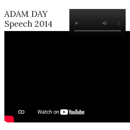
ADAM DAY
Speech 2014