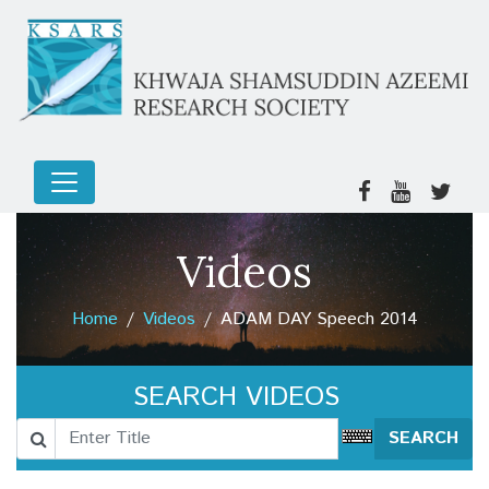
Videos
Home
Videos
ADAM DAY Speech 2014
SEARCH VIDEOS
SEARCH