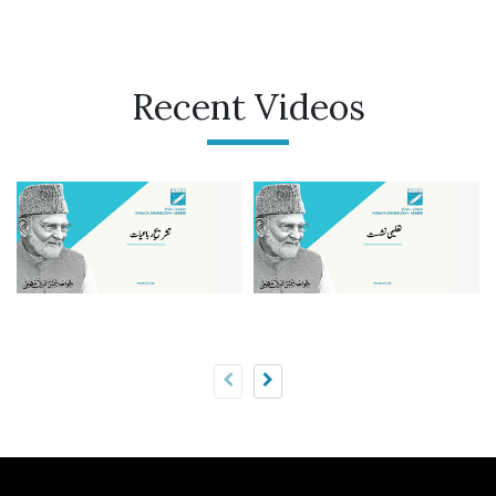
Recent Videos