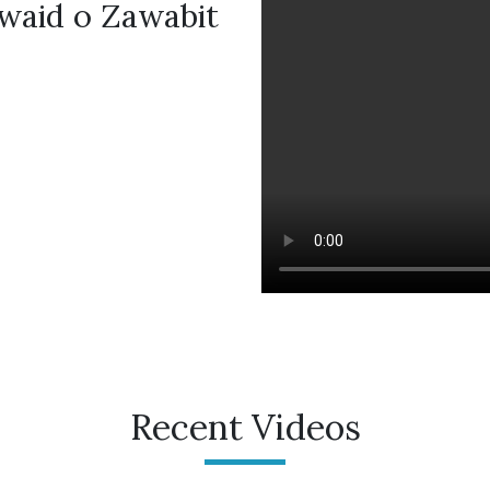
waid o Zawabit
Recent Videos