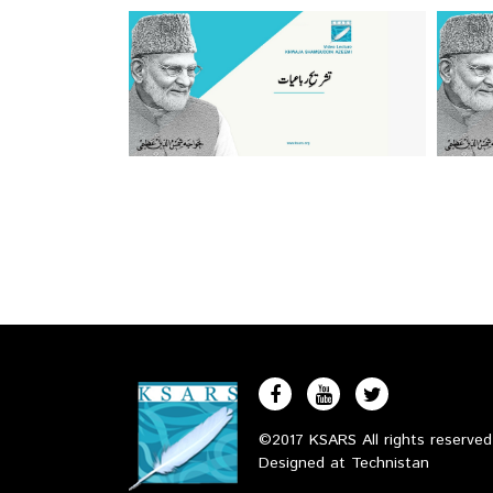
©2017 KSARS All rights reserve
Designed at
Technistan