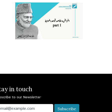
tay in touch
bscribe to our Newsletter
Subscribe