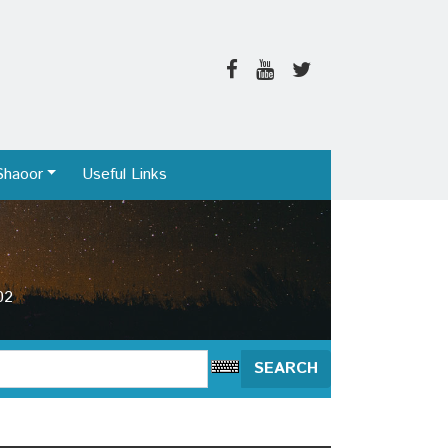
Shaoor
Useful Links
02
SEARCH