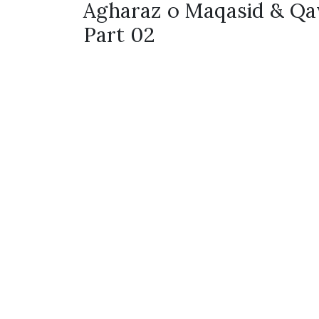
Agharaz o Maqasid & Qa
Part 02