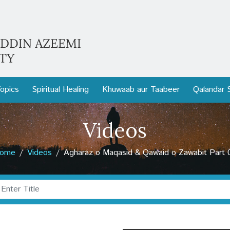
opics
Spiritual Healing
Khuwaab aur Taabeer
Qalandar 
Videos
ome
Videos
Agharaz o Maqasid & Qawaid o Zawabit Part 