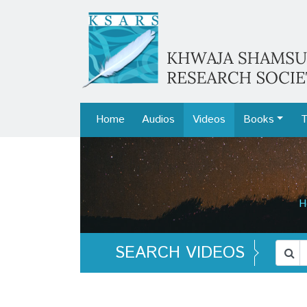
Home
Audios
Videos
Books
T
H
SEARCH VIDEOS