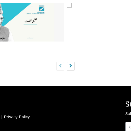
S
Su
d |
Privacy Policy
Email