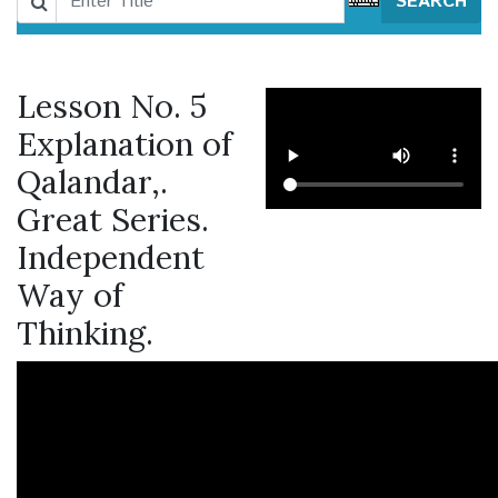
SEARCH
Lesson No. 5
Explanation of
Qalandar,.
Great Series.
Independent
Way of
Thinking.