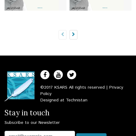
©2017 KSARS All rights reserved |
Privacy
Policy
Designed at
Technistan
Stay in touch
Subscribe to our Newsletter
Email