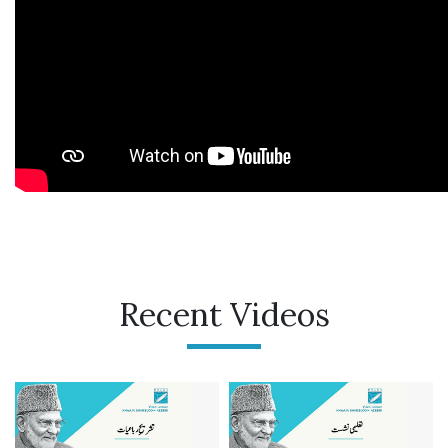
Recent Videos