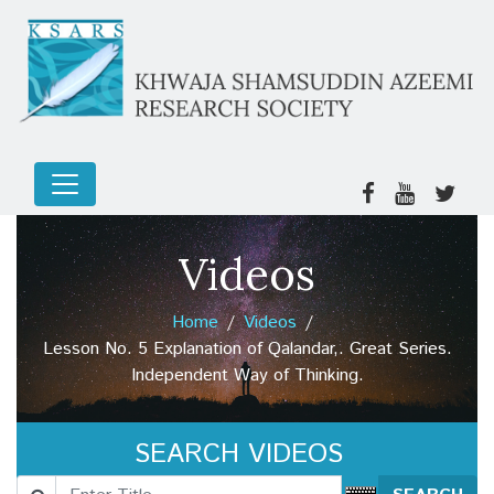
Videos
Home
Videos
Lesson No. 5 Explanation of Qalandar,. Great Series.
Independent Way of Thinking.
SEARCH VIDEOS