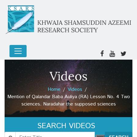
Videos
Home
Videos
Mention of Qalandar Baba Auliya (RA) Lesson No. 4 Two
sciences. Naradahar the supposed sciences
SEARCH VIDEOS