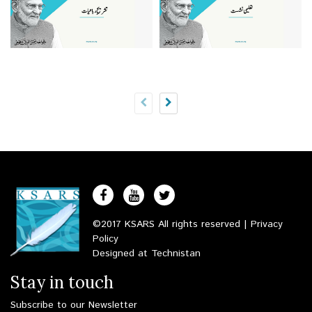
©2017 KSARS All rights reserved |
Privacy
Policy
Designed at
Technistan
Stay in touch
Subscribe to our Newsletter