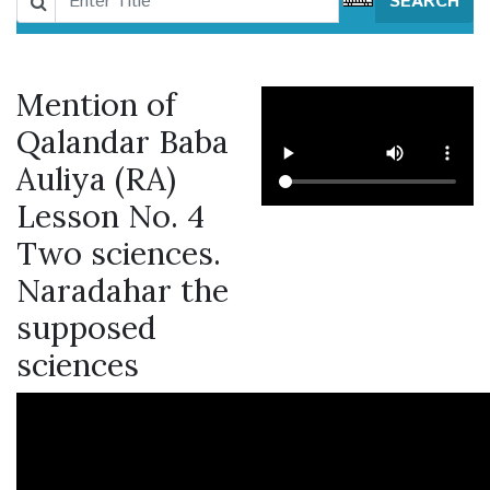
SEARCH
Mention of
Qalandar Baba
Auliya (RA)
Lesson No. 4
Two sciences.
Naradahar the
supposed
sciences