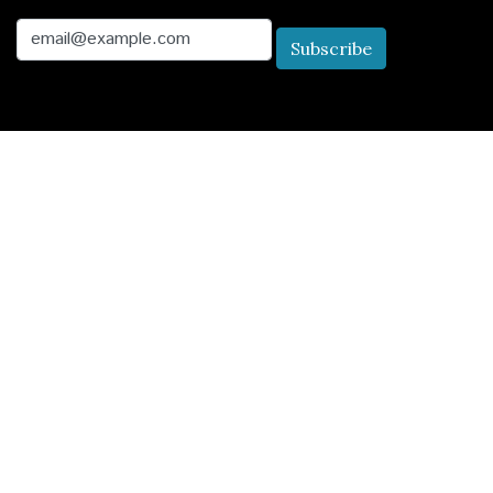
Email
Subscribe