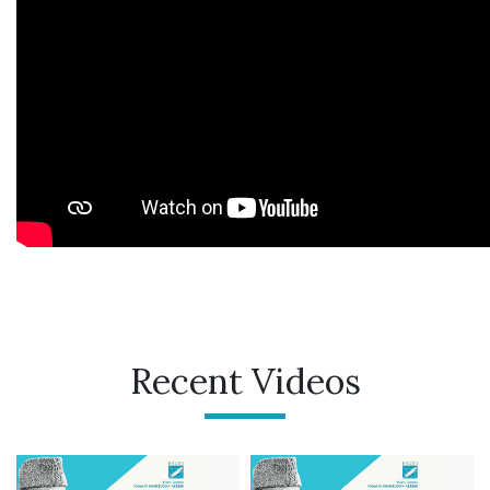
Recent Videos