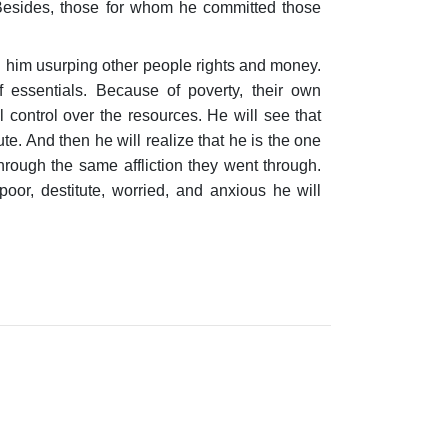
 Besides, those for whom he committed those
ng him usurping other people rights and money.
 essentials. Because of poverty, their own
control over the resources. He will see that
te. And then he will realize that he is the one
hrough the same affliction they went through.
oor, destitute, worried, and anxious he will