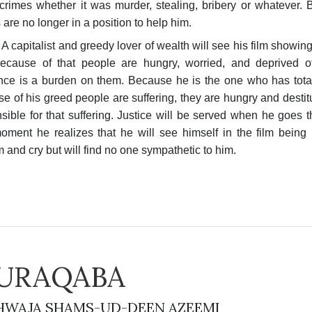
crimes whether it was murder, stealing, bribery or whatever.
 are no longer in a position to help him.
A capitalist and greedy lover of wealth will see his film showi
ecause of that people are hungry, worried, and deprived of
nce is a burden on them. Because he is the one who has total 
e of his greed people are suffering, they are hungry and destitu
sible for that suffering. Justice will be served when he goes t
ment he realizes that he will see himself in the film being p
 and cry but will find no one sympathetic to him.
URAQABA
WAJA SHAMS-UD-DEEN AZEEMI