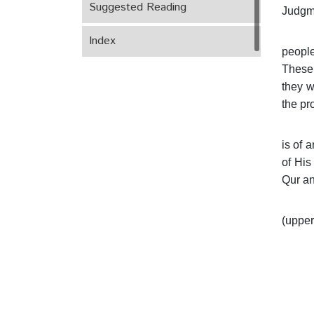
Suggested Reading
Judgm
Index
people
These 
they w
the pr
is of 
of His
Qur an
(upper