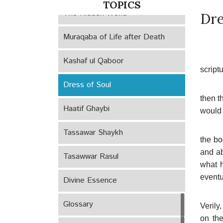
TOPICS
The Hidden World
Dre
Muraqaba of Life after Death
Kashaf ul Qaboor
scriptu
Dress of Soul
then t
Haatif Ghaybi
would n
Tassawar Shaykh
the bo
and ab
Tasawwar Rasul
what h
eventu
Divine Essence
Glossary
Verily
on the