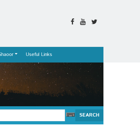
Shaoor
Useful Links
SEARCH