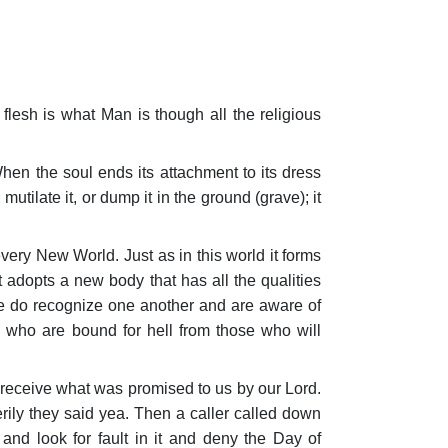
d flesh is what Man is though all the religious
hen the soul ends its attachment to its dress
utilate it, or dump it in the ground (grave); it
 every New World. Just as in this world it forms
it adopts a new body that has all the qualities
ple do recognize one another and are aware of
 who are bound for hell from those who will
 receive what was promised to us by our Lord.
rily they said yea. Then a caller called down
nd look for fault in it and deny the Day of