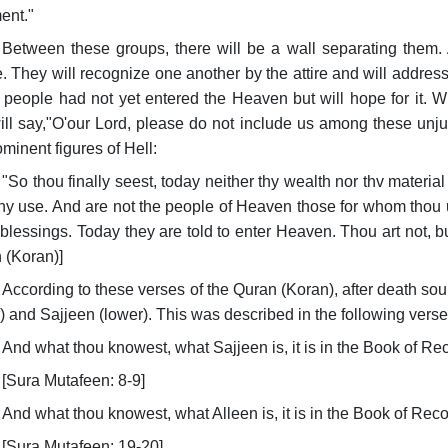
ent."
Between these groups, there will be a wall separating them. A
. They will recognize one another by the attire and will address
people had not yet entered the Heaven but will hope for it. Whe
ill say,"O'our Lord, please do not include us among these unju
ominent figures of Hell:
"So thou finally seest, today neither thy wealth nor thv mater
any use. And are not the people of Heaven those for whom thou 
 blessings. Today they are told to enter Heaven. Thou art not, bu
 (Koran)]
According to these verses of the Quran (Koran), after death so
) and Sajjeen (lower). This was described in the following verse
And what thou knowest, what Sajjeen is, it is in the Book of Re
[Sura Mutafeen: 8-9]
And what thou knowest, what Alleen is, it is in the Book of Rec
[Sura Mutafeen: 19-20]