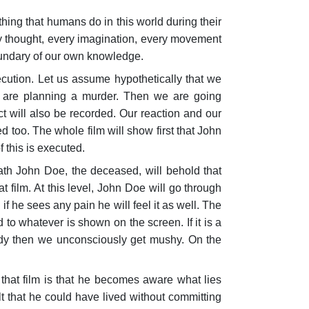
hing that humans do in this world during their
ery thought, every imagination, every movement
oundary of our own knowledge.
cu­tion. Let us assume hypothetically that we
we are planning a murder. Then we are going
t will also be recorded. Our reaction and our
 too. The whole film will show first that John
 this is executed.
ath John Doe, the deceased, will behold that
t film. At this level, John Doe will go through
 if he sees any pain he will feel it as well. The
o whatever is shown on the screen. If it is a
edy then we unconsciously get mushy. On the
hat film is that he becomes aware what lies
t that he could have lived without com­mitting