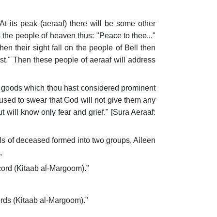
t its peak (aeraaf) there will be some other
 the people of heaven thus: "Peace to thee..."
n their sight fall on the people of Bell then
st." Then these people of aeraaf will address
ial goods which thou hast considered prominent
used to swear that God will not give them any
t will know only fear and grief." [Sura Aeraaf:
uls of deceased formed into two groups, Aileen
,
cord (Kitaab al-Margoom)."
ords (Kitaab al-Margoom)."