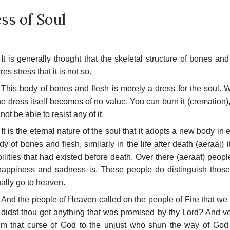
ss of Soul
It is generally thought that the skeletal structure of bones an
res stress that it is not so.
This body of bones and flesh is merely a dress for the soul. W
he dress itself becomes of no value. You can burn it (cremation), m
ot be able to resist any of it.
It is the eternal nature of the soul that it adopts a new body in
dy of bones and flesh, similarly in the life after death (aeraaj) 
ilities that had existed before death. Over there (aer­aaf) peo
appiness and sadness is. These people do distinguish those
ally go to heaven.
And the people of Heaven called on the people of Fire that we
, didst thou get anything that was promised by thy Lord? And ve
m that curse of God to the unjust who shun the way of God a