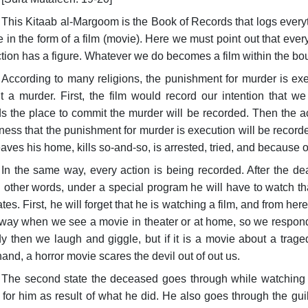
This Kitaab al-Margoom is the Book of Records that logs everyt
me in the form of a film (movie). Here we must point out that ev
tion has a figure. Whatever we do becomes a film within the b
According to many religions, the punishment for murder is exe
 a murder. First, the film would record our intention that 
s the place to commit the murder will be recorded. Then the ac
ess that the punishment for murder is execution will be recorded
aves his home, kills so-and-so, is arrested, tried, and because of
In the same way, every action is being recorded. After the de
in other words, under a special program he will have to watch tha
ates. First, he will forget that he is watching a film, and from here
ay when we see a movie in theater or at home, so we respond t
 then we laugh and giggle, but if it is a movie about a trag
hand, a horror movie scares the devil out of out us.
The second state the deceased goes through while watching t
for him as result of what he did. He also goes through the guil