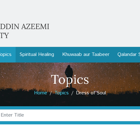
opics
Spiritual Healing
Khuwaab aur Taabeer
Qalandar 
Topics
Home
Topics
Dress of Soul