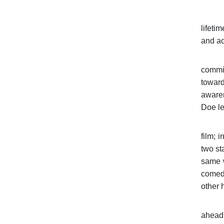
lifeti
and ac
commit
toward
awaren
Doe le
film; 
two st
same w
comedy
other 
ahead 