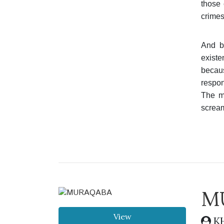
those 
crimes
And b
existe
becaus
respon
The mo
scream
M
View
KH