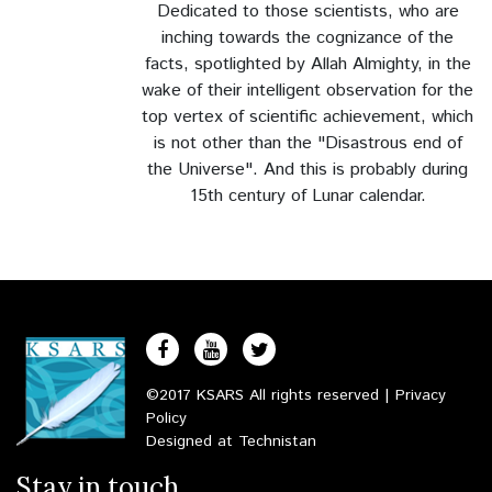
Dedicated to those scientists, who are
Rights to the People
inching towards the cognizance of the
facts, spotlighted by Allah Almighty, in the
The Darvesh Freind
wake of their intelligent observation for the
top vertex of scientific achievement, which
The Ineffectual Preacher
is not other than the "Disastrous end of
the Universe".
And this is probably during
The Eid
15th century of Lunar calendar.
The Spirit of Compassion and Desire
The Fear of Death
Group of Angels
The Moderation
©2017 KSARS All rights reserved |
Privacy
Policy
Success in the Mission
Designed at
Technistan
Stay in touch