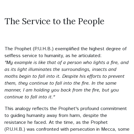
The Landscapes
The Service to the People
The Supplication (Dua)
The Mosques
The Prophet (P.U.H.B.) exemplified the highest degree of
selfless service to humanity, as he articulated:
The All-Knowing and All-Aware Allah
"My example is like that of a person who lights a fire, and
as its light illuminates the surroundings, insects and
Despair
moths begin to fall into it. Despite his efforts to prevent
them, they continue to fall into the fire. In the same
Hoarding
manner, I am holding you back from the fire, but you
continue to fall into it."
Brotherhood
This analogy reflects the Prophet's profound commitment
Allah’s Book
to guiding humanity away from harm, despite the
resistance he faced. At the time, as the Prophet
Slumber
(P.U.H.B.) was confronted with persecution in Mecca, some