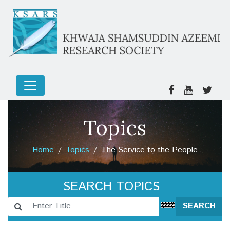
Stubborn Individuals
Blessed Souls
Tawfiq (Divine Guidance)
The Sunlight
The Divine Will
Topics
The World and Hereafter
Home
Topics
The Service to the People
The significance of the wife
SELF-IDENTIFICATION
SEARCH TOPICS
The Lurked Fear in the Mind
SEARCH
The Fasting