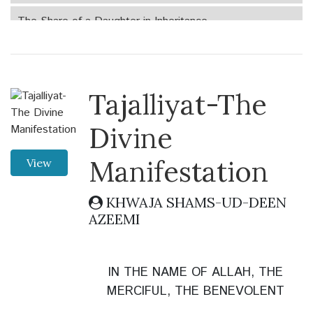
The Share of a Daughter in Inheritance
The Call to the divine path
The Angel Inquired
Tajalliyat-The
The Mountain of Gold
Divine
In the Belly of the Fish
Manifestation
View
The Significance of Naming Children
KHWAJA SHAMS-UD-DEEN
AZEEMI
The Charity and Almsgiving
Sweet Home
IN THE NAME OF ALLAH, THE
Witnessing the Unseen (Ghayb al-Shuhud)
MERCIFUL, THE BENEVOLENT