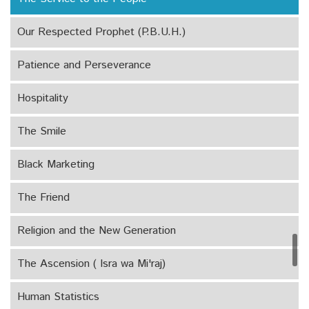
Our Respected Prophet (P.B.U.H.)
Patience and Perseverance
Hospitality
The Smile
Black Marketing
The Friend
Religion and the New Generation
The Ascension ( Isra wa Mi'raj)
Human Statistics