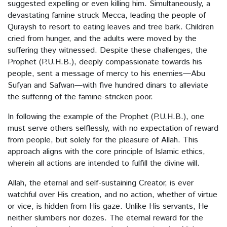
suggested expelling or even killing him. Simultaneously, a
The Inherent Treasures Within Human
devastating famine struck Mecca, leading the people of
Quraysh to resort to eating leaves and tree bark. Children
cried from hunger, and the adults were moved by the
The Divine Craftsmanship
suffering they witnessed. Despite these challenges, the
Prophet (P.U.H.B.), deeply compassionate towards his
The ingratitude
people, sent a message of mercy to his enemies—Abu
Sufyan and Safwan—with five hundred dinars to alleviate
The Mirror
the suffering of the famine-stricken poor.
Spiritless
In following the example of the Prophet (P.U.H.B.), one
must serve others selflessly, with no expectation of reward
In the path of Allah
from people, but solely for the pleasure of Allah. This
approach aligns with the core principle of Islamic ethics,
Pride
wherein all actions are intended to fulfill the divine will.
Allah, the eternal and self-sustaining Creator, is ever
Ramadan
watchful over His creation, and no action, whether of virtue
or vice, is hidden from His gaze. Unlike His servants, He
Graveyards
neither slumbers nor dozes. The eternal reward for the