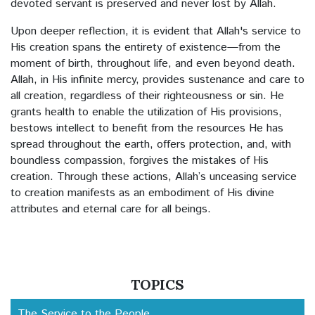
devoted servant is preserved and never lost by Allah.
The Quran and Ruling Formula
Upon deeper reflection, it is evident that Allah's service to
The Best Friend
His creation spans the entirety of existence—from the
moment of birth, throughout life, and even beyond death.
Hatred for Death
Allah, in His infinite mercy, provides sustenance and care to
all creation, regardless of their righteousness or sin. He
The Erring Human
grants health to enable the utilization of His provisions,
bestows intellect to benefit from the resources He has
spread throughout the earth, offers protection, and, with
The Charity of the Inhabitants of Hell
boundless compassion, forgives the mistakes of His
creation. Through these actions, Allah’s unceasing service
Economics
to creation manifests as an embodiment of His divine
attributes and eternal care for all beings.
Etiquette of Gathering
Asalamo alaikum (Peace be upon You)
Singing and Playing Music
TOPICS
The Service to the People